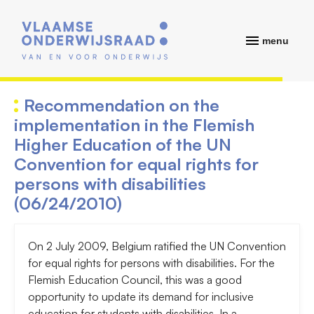
menu
Recommendation on the
implementation in the Flemish
Higher Education of the UN
Convention for equal rights for
persons with disabilities
(06/24/2010)
On 2 July 2009, Belgium ratified the UN Convention
for equal rights for persons with disabilities. For the
Flemish Education Council, this was a good
opportunity to update its demand for inclusive
education for students with disabilities. In a