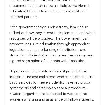
recommendation on its own initiative, the Flemish
Education Council framed the responsibilities of
different partners.
If the government sign such a treaty, it must also
reflect on how they intend to implement it and what
resources will be provided. The government can
promote inclusive education through appropriate
legislation, adequate funding of institutions and
students, sufficient attention in teacher training and
a good registration of students with disabilities.
Higher education institutions must provide basic
infrastructure and make reasonable adjustments and
basic services for these students, make reciprocal
agreements and establish an appeal procedure.
Student organizations are asked to work on the
awareness raising and assistance of fellow students.