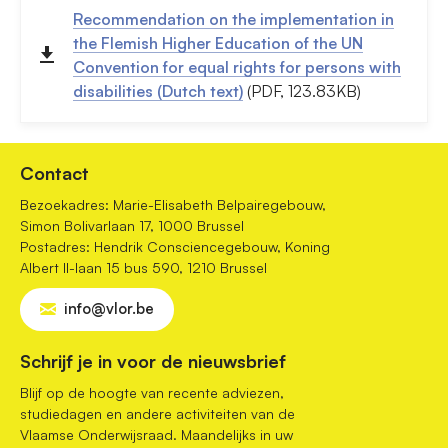
Recommendation on the implementation in
the Flemish Higher Education of the UN
Convention for equal rights for persons with
disabilities (Dutch text)
(PDF, 123.83KB)
Contact
Bezoekadres: Marie-Elisabeth Belpairegebouw,
Simon Bolivarlaan 17, 1000 Brussel
Postadres: Hendrik Consciencegebouw, Koning
Albert II-laan 15 bus 590, 1210 Brussel
info@vlor.be
Schrijf je in voor de nieuwsbrief
Blijf op de hoogte van recente adviezen,
studiedagen en andere activiteiten van de
Vlaamse Onderwijsraad. Maandelijks in uw