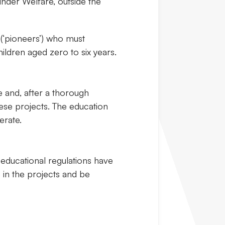
under Welfare, outside the
 (‘pioneers’) who must
ildren aged zero to six years.
e and, after a thorough
hese projects. The education
erate.
educational regulations have
e in the projects and be