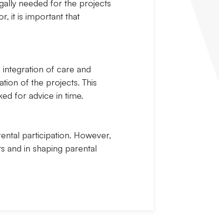
egally needed for the projects
, it is important that
 integration of care and
ation of the projects. This
ed for advice in time.
rental participation. However,
s and in shaping parental