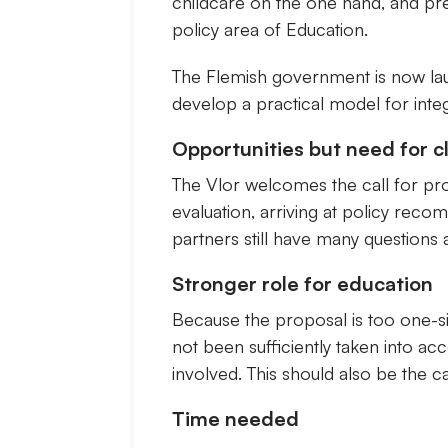
childcare on the one hand, and pre-
policy area of Education.
The Flemish government is now launc
develop a practical model for integ
Opportunities but need for c
The Vlor welcomes the call for pro
evaluation, arriving at policy rec
partners still have many questions
Stronger role for education
Because the proposal is too one-si
not been sufficiently taken into ac
involved. This should also be the
Time needed