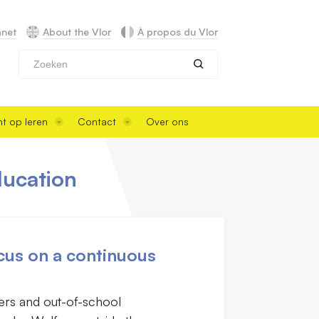
anet
About the Vlor
À propos du Vlor
Zoeken
t op leren
Contact
Over ons
ducation
cus on a continuous
lers and out-of-school