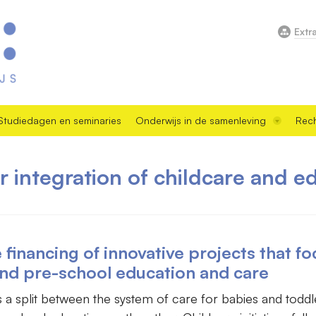
Extr
Studiedagen en seminaries
Onderwijs in de samenleving
Rech
or integration of childcare and e
inancing of innovative projects that fo
and pre-school education and care
as a split between the system of care for babies and todd