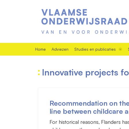
Home
Adviezen
Studies en publicaties
Innovative projects f
Recommendation on the f
line between childcare 
For historical reasons, Flanders h