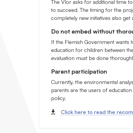
The Vlor asks for additional time to
to succeed. The timing for the proje
completely new initiatives also get 
Do not embed without thoro
If the Flemish Government wants to
education for children between the a
evaluation must be done thoroughly 
Parent participation
Currently, the environmental analys
parents are the users of education
policy.
Click here to read the reco