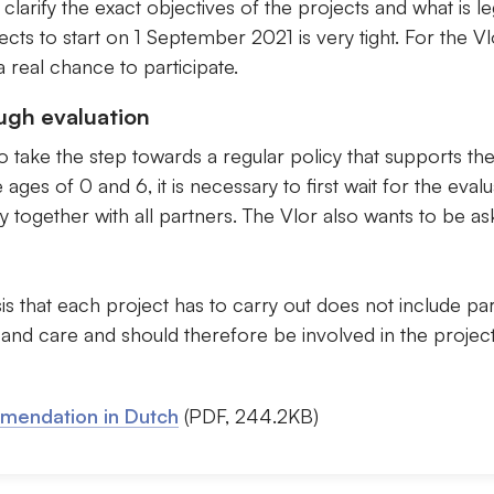
 clarify the exact objectives of the projects and what is l
cts to start on 1 September 2021 is very tight. For the Vlor
a real chance to participate.
ugh evaluation
 take the step towards a regular policy that supports the
ges of 0 and 6, it is necessary to first wait for the evalu
together with all partners. The Vlor also wants to be ask
is that each project has to carry out does not include pa
 and care and should therefore be involved in the project
mmendation in Dutch
(PDF, 244.2KB)