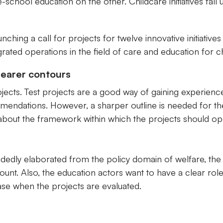
school education on the other. Childcare initiatives fall 
hing a call for projects for twelve innovative initiatives
rated operations in the field of care and education for ch
learer contours
jects. Test projects are a good way of gaining experienc
ommendations. However, a sharper outline is needed for t
 about the framework within which the projects should op
dedly elaborated from the policy domain of welfare, the 
count. Also, the education actors want to have a clear rol
 case when the projects are evaluated.